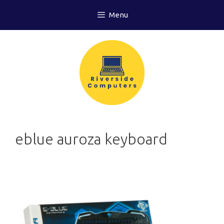
Skip
Menu
to
content
eblue auroza keyboard