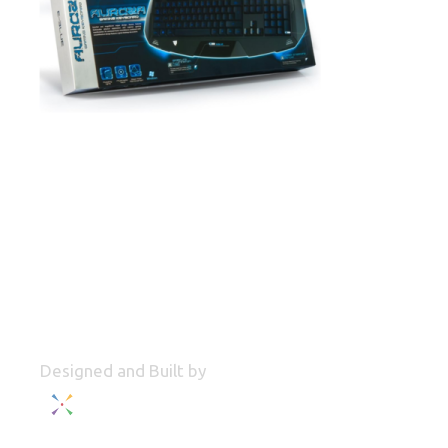
Designed and Built by